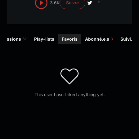
3.6K
Suivre
Émissions
Play-lists
Favoris
Abonné.e.s
Suivi.e.s
51
3
This user hasn't liked anything yet.