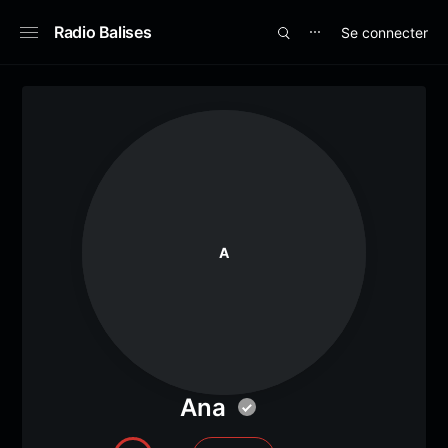
Radio Balises
Se connecter
⋯
A
Ana