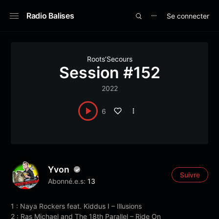
Radio Balises
Se connecter
⋯
Roots’Secours
Session #152
2022
6
Yvon
Suivre
Abonné.e.s:
13
1 : Naya Rockers feat. Kiddus I – Illusions
2 : Ras Michael and The 18th Parallel – Ride On