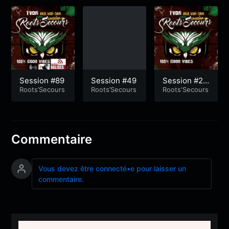
Session #89
Session #49
Session #25
Roots’Secours
Roots’Secours
0
Roots'Secours
Commentaire
Vous devez être connecté•e pour laisser un
commentaire.