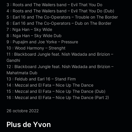
3 : Roots and The Wailers band – Evil That You Do
4 : Roots and The Wailers band – Evil That You Do (Dub)
5 : Earl 16 and The Co-Operators – Trouble on The Border
6 : Earl 16 and The Co-Operators – Dub on The Border
7 : Nga Han – Sky Wide
8 : Nga Han – Sky Wide Dub
9 : Pupajim and Joe Yorke – Pressure
10 : Wood Harmony – Strenght
11 : Blackboard Jungle feat. Nish Wadada and Brizion –
Gandhi
12 : Blackboard Jungle feat. Nish Wadada and Brizion –
Mahatmata Dub
13 : Feldub and Earl 16 – Stand Firm
14 : Mezcal and El Fata – Nice Up The Dance
15 : Mezcal and El Fata – Nice Up The Dance (Dub)
16 : Mezcal and El Fata – Nice Up The Dance (Part 2)
26 octobre 2022
Plus de Yvon