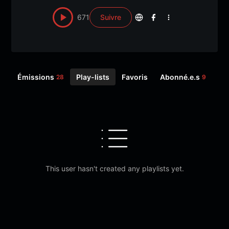
671
Suivre
Émissions
Play-lists
Favoris
Abonné.e.s
Sui
28
9
This user hasn't created any playlists yet.