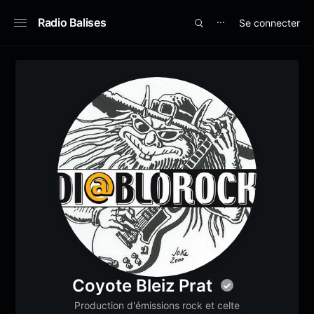
Radio Balises
Se connecter
⋯
Coyote Bleiz Prat
Production d'émissions rock et celte