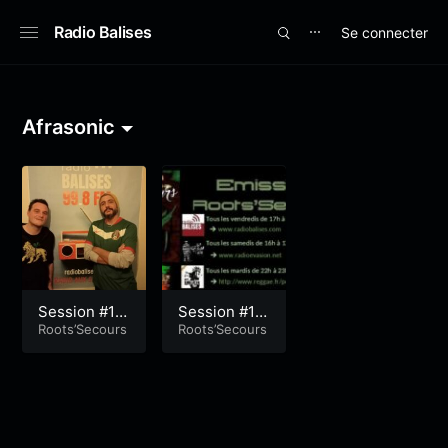
Radio Balises
Se connecter
⋯
Afrasonic
Session #19
Session #19
1
Roots’Secours
0
Roots’Secours