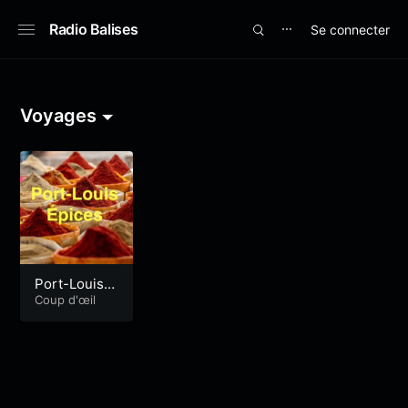
Radio Balises
Se connecter
⋯
Voyages
Port-Louis É
pices#2
Coup d'œil