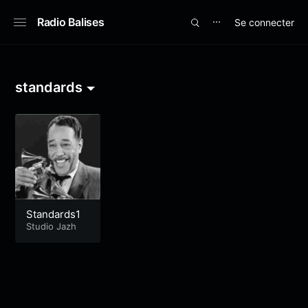
Radio Balises
Se connecter
⋯
standards
Standards1
Studio Jazh