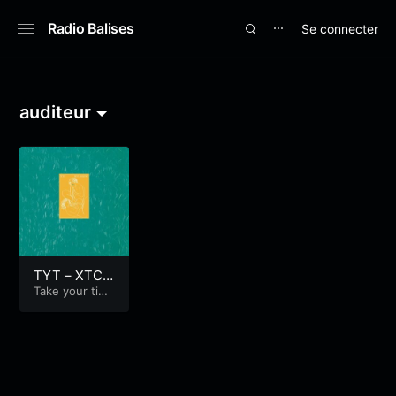
Radio Balises
Se connecter
⋯
auditeur
TYT – XTC –
Skylarking
Take your tim
e...