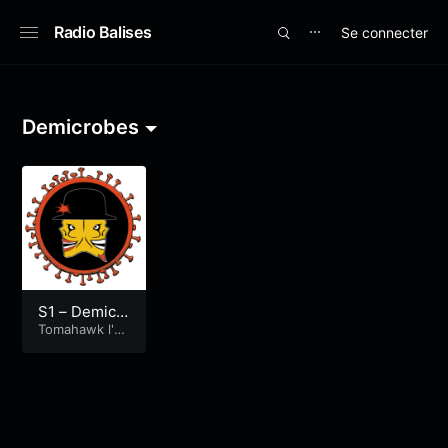
Radio Balises
Se connecter
⋯
Demicrobes
S1 – Demicr
obes – Toma
Tomahawk l'é
mission
hawk, l’émis
sion