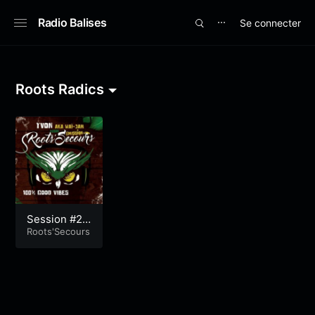
Radio Balises
Se connecter
⋯
Roots Radics
Session #21
4
Roots'Secours