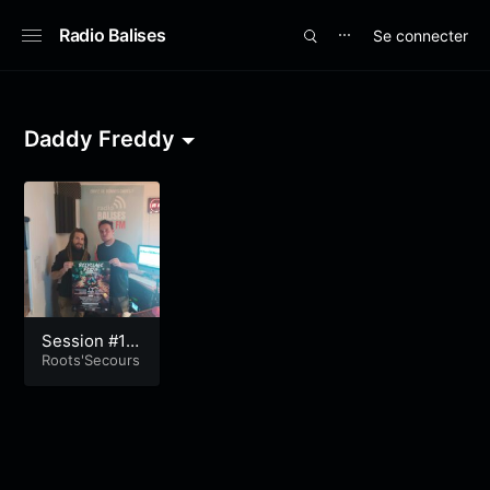
Radio Balises
Se connecter
⋯
Daddy Freddy
Session #19
2
Roots'Secours