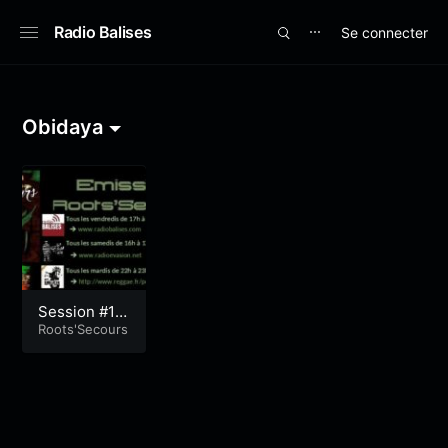
Radio Balises
Se connecter
⋯
Obidaya
Session #19
6
Roots'Secours