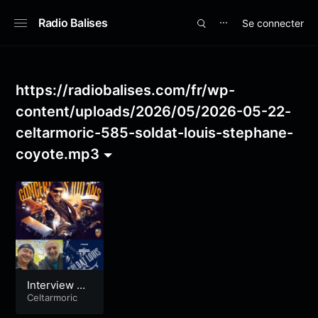
Radio Balises
Se connecter
⋯
https://radiobalises.com/fr/wp-
content/uploads/2026/05/2026-05-22-
celtarmoric-585-soldat-louis-stephane-
coyote.mp3
Interview So
ldat Louis –
Celtarmoric
Dernière Bo