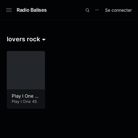
Radio Balises
Se connecter
⋯
lovers rock
Play I One E
xtra Time
Play I One 45